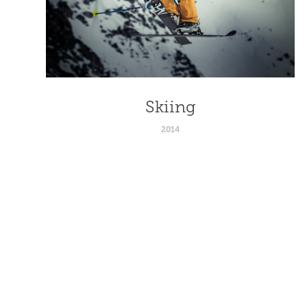
Skiing
2014