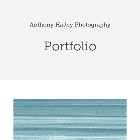
Anthony Hatley Photography
Portfolio