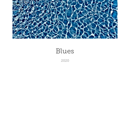
Blues
2020