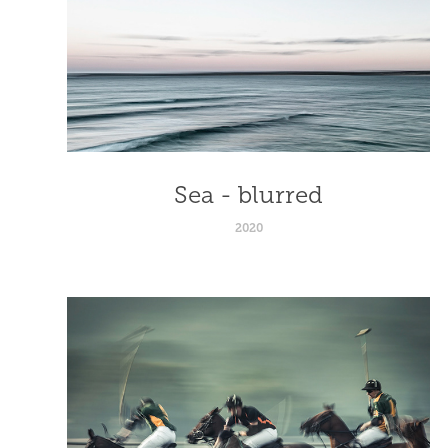
Sea - blurred
2020