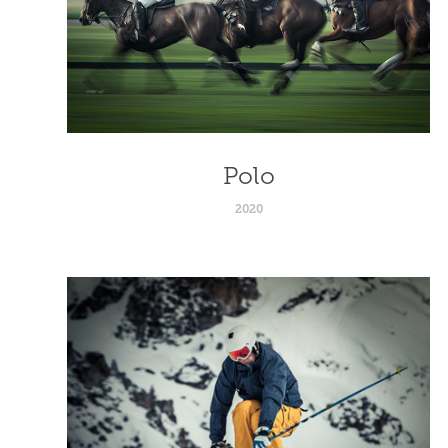
Polo
2020