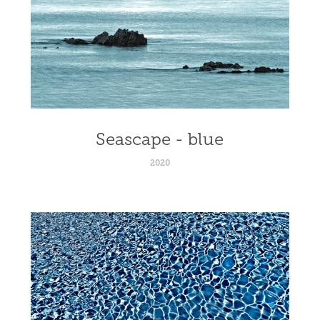
Seascape - blue
2020