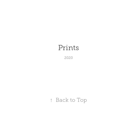
Prints
2020
↑
Back to Top