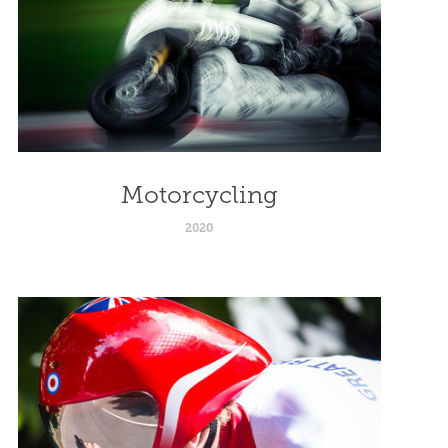
Motorcycling
2020