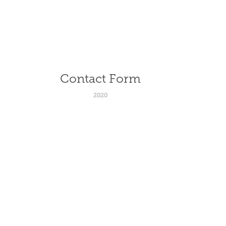
Contact Form
2020