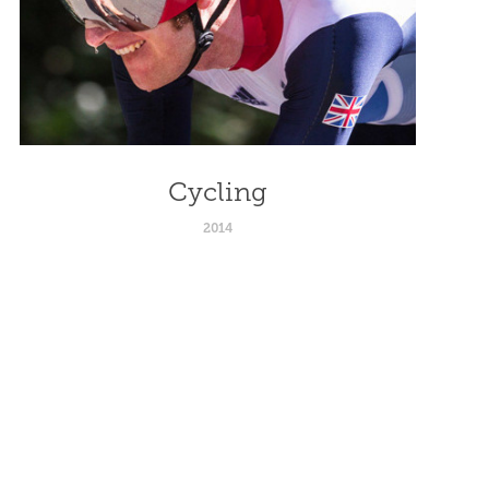
Cycling
2014