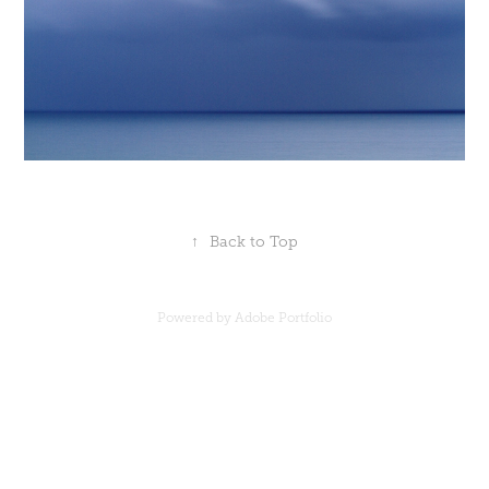
↑
Back to Top
Powered by
Adobe Portfolio