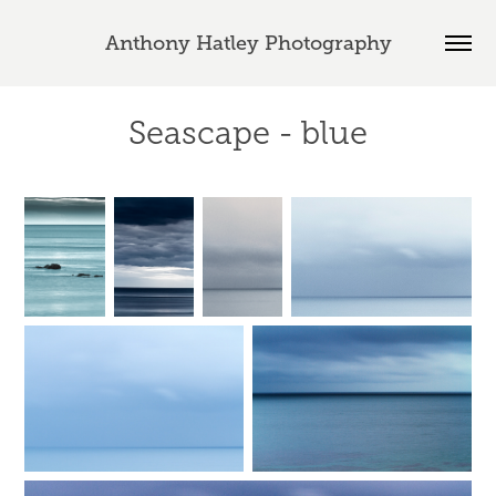
Anthony Hatley Photography
Seascape - blue